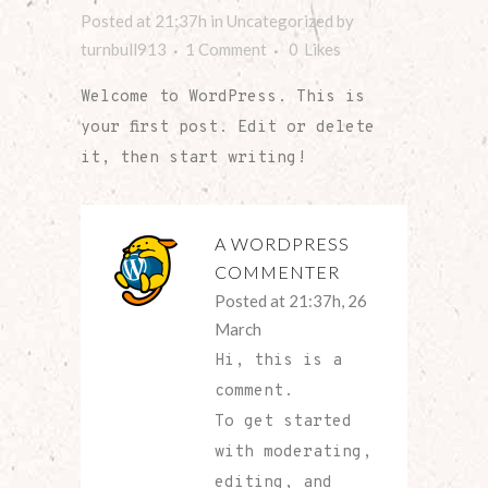
Posted at 21:37h
in
Uncategorized
by
turnbull913
1 Comment
0
Likes
Welcome to WordPress. This is
your first post. Edit or delete
it, then start writing!
A WORDPRESS
COMMENTER
Posted at 21:37h, 26
March
Hi, this is a
comment.
To get started
with moderating,
editing, and