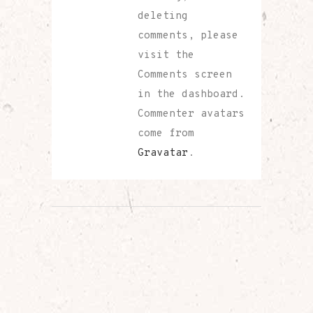
deleting
comments, please
visit the
Comments screen
in the dashboard.
Commenter avatars
come from
Gravatar
.