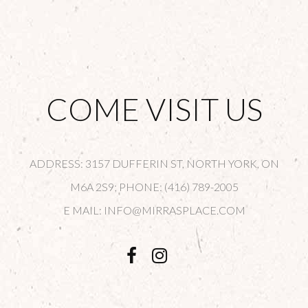
COME VISIT US
ADDRESS: 3157 DUFFERIN ST, NORTH YORK, ON
M6A 2S9; PHONE: (416) 789-2005
E MAIL: INFO@MIRRASPLACE.COM