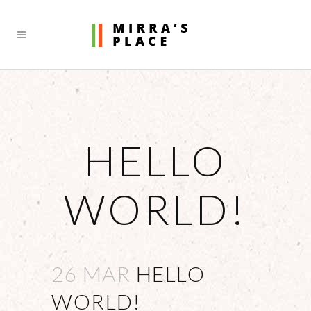
HELLO
WORLD!
26 MAR
HELLO
WORLD!