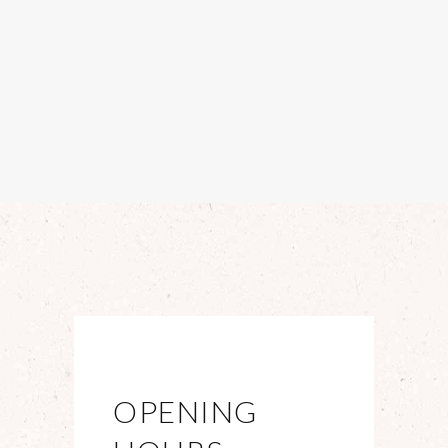
OPENING