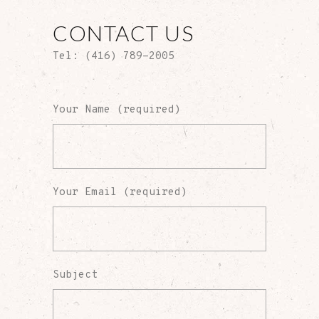
CONTACT US
Tel: (416) 789-2005
Your Name (required)
Your Email (required)
Subject