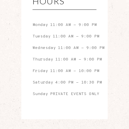
HOURS
Monday
11:00 AM
-
9:00 PM
Tuesday
11:00 AM
-
9:00 PM
Wednesday
11:00 AM
-
9:00 PM
Thursday
11:00 AM
-
9:00 PM
Friday
11:00 AM
-
10:00 PM
Saturday
4:00 PM
-
10:30 PM
Sunday
PRIVATE EVENTS ONLY