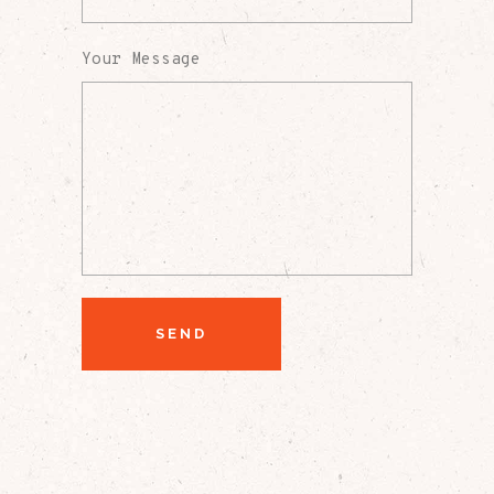
Your Message