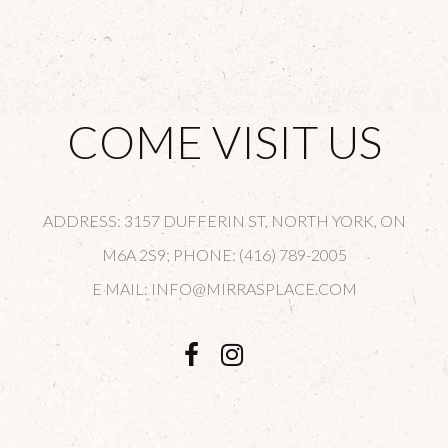
COME VISIT US
ADDRESS: 3157 DUFFERIN ST, NORTH YORK, ON
M6A 2S9; PHONE: (416) 789-2005
E MAIL: INFO@MIRRASPLACE.COM